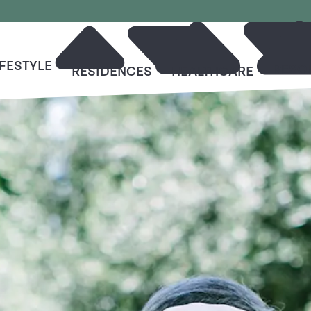
IFESTYLE
RESO
RESIDENCES
HEALTHCARE