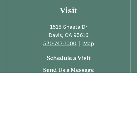
Visit
1515 Shasta Dr
Davis, CA 95616
530-747-7000
|
Map
Schedule a Visit
Send Us a Message