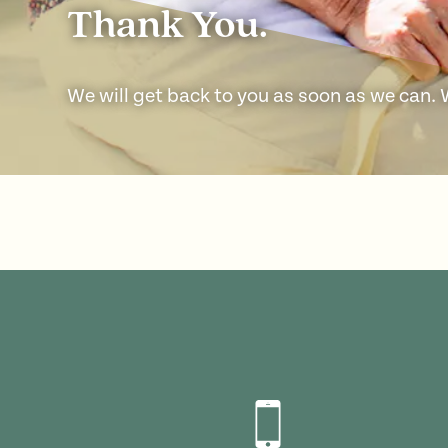
Thank You.
We will get back to you as soon as we can.