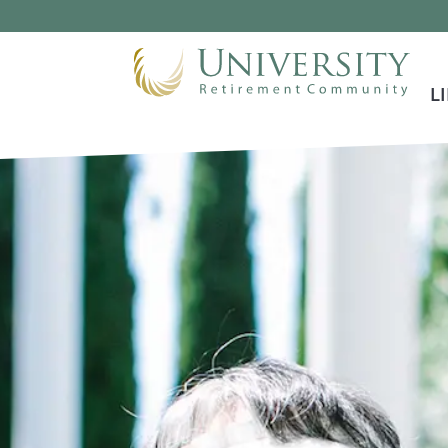
Skip To Main Content
L