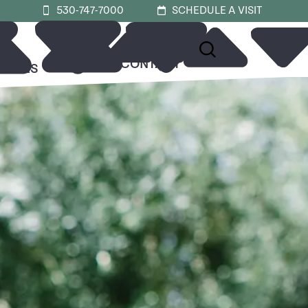
530-747-7000
SCHEDULE A VISIT
ABOUT
CONTACT
URCES