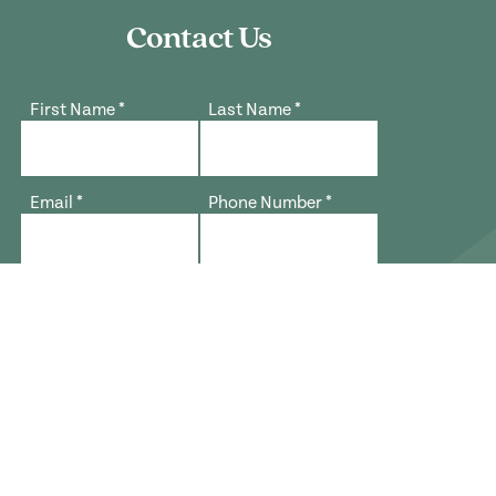
Contact Us
First Name
*
Last Name
*
Email
*
Phone Number
*
What best describes your interest?
*
Zip Code
*