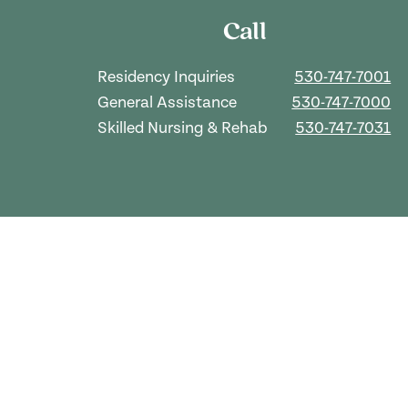
Call
Residency Inquiries
530-747-7001
General Assistance
530-747-7000
Skilled Nursing & Rehab
530-747-7031