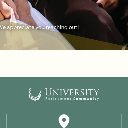
 We appreciate you reaching out!