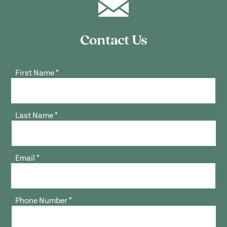
Contact Us
First Name
*
Last Name
*
Email
*
Phone Number
*