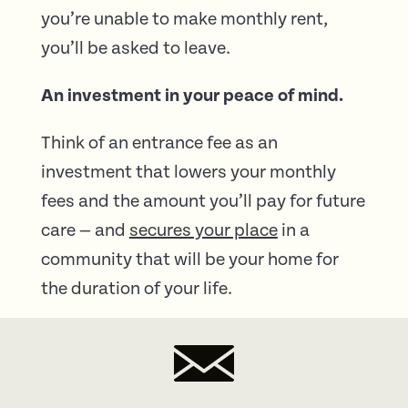
you’re unable to make monthly rent,
you’ll be asked to leave.
An investment in your peace of mind.
Think of an entrance fee as an
investment that lowers your monthly
fees and the amount you’ll pay for future
care — and
secures your place
in a
community that will be your home for
the duration of your life.