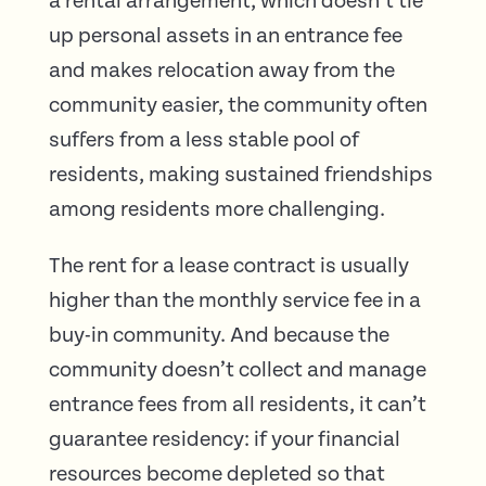
a rental arrangement, which doesn’t tie
up personal assets in an entrance fee
and makes relocation away from the
community easier, the community often
suffers from a less stable pool of
residents, making sustained friendships
among residents more challenging.
The rent for a lease contract is usually
higher than the monthly service fee in a
buy-in community. And because the
community doesn’t collect and manage
entrance fees from all residents, it can’t
guarantee residency: if your financial
resources become depleted so that