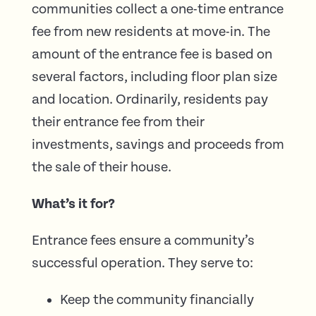
communities collect a one-time entrance
fee from new residents at move-in. The
amount of the entrance fee is based on
several factors, including floor plan size
and location. Ordinarily, residents pay
their entrance fee from their
investments, savings and proceeds from
the sale of their house.
What’s it for?
Entrance fees ensure a community’s
successful operation. They serve to:
Keep the community financially