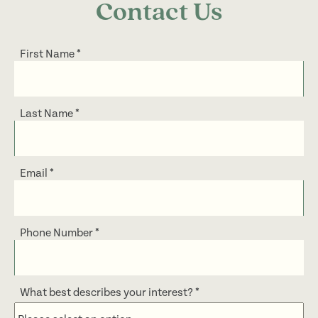
Contact Us
First Name
*
Last Name
*
Email
*
Phone Number
*
What best describes your interest?
*