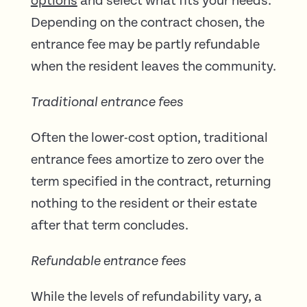
options
and select what fits your needs.
Depending on the contract chosen, the
entrance fee may be partly refundable
when the resident leaves the community.
Traditional entrance fees
Often the lower-cost option, traditional
entrance fees amortize to zero over the
term specified in the contract, returning
nothing to the resident or their estate
after that term concludes.
Refundable entrance fees
While the levels of refundability vary, a