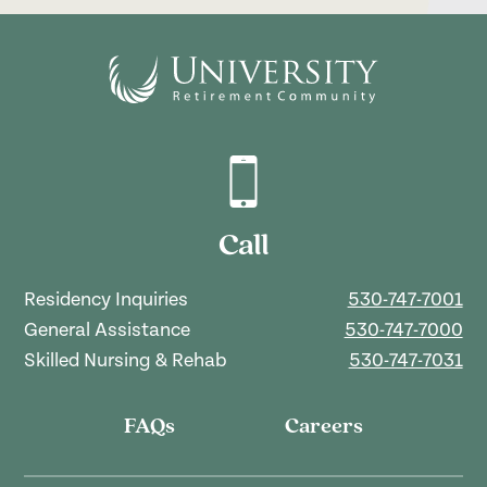
Call
Residency Inquiries
530-747-7001
General Assistance
530-747-7000
Skilled Nursing & Rehab
530-747-7031
FAQs
Careers