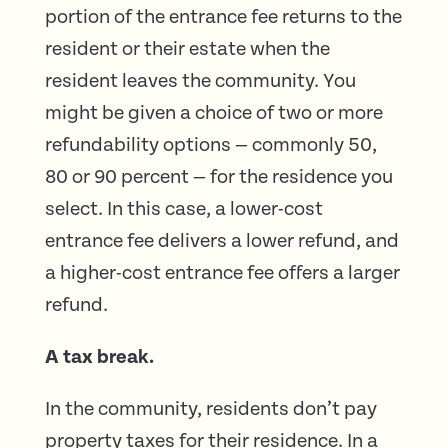
portion of the entrance fee returns to the
resident or their estate when the
resident leaves the community. You
might be given a choice of two or more
refundability options — commonly 50,
80 or 90 percent — for the residence you
select. In this case, a lower-cost
entrance fee delivers a lower refund, and
a higher-cost entrance fee offers a larger
refund.
A tax break.
In the community, residents don’t pay
property taxes for their residence. In a