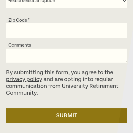
Zip Code
*
Comments
By submitting this form, you agree to the
privacy policy
and are opting into regular
communication from University Retirement
Community.
SUBMIT