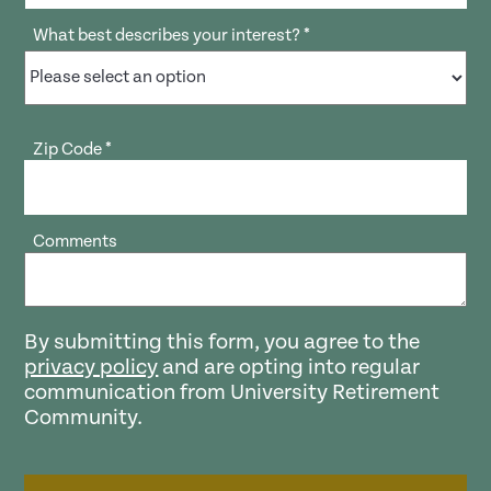
What best describes your interest?
*
Zip Code
*
Comments
By submitting this form, you agree to the
privacy policy
and are opting into regular
communication from University Retirement
Community.