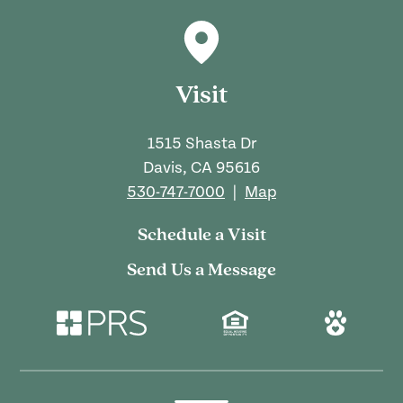
Visit
1515 Shasta Dr
Davis, CA 95616
530-747-7000
|
Map
Schedule a Visit
Send Us a Message