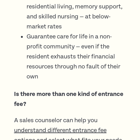
residential living, memory support,
and skilled nursing — at below-
market rates
Guarantee care for life in a non-
profit community — even if the
resident exhausts their financial
resources through no fault of their
own
Is there more than one kind of entrance
fee?
A sales counselor can help you
understand different entrance fee