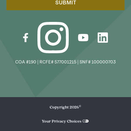
SUBMIT
COA #190 | RCFE# 577001215 | SNF# 100000703
©
Copyright
2026
Your Privacy Choices