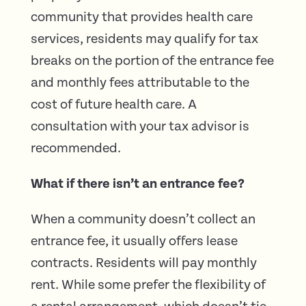
community that provides health care
services, residents may qualify for tax
breaks on the portion of the entrance fee
and monthly fees attributable to the
cost of future health care. A
consultation with your tax advisor is
recommended.
What if there isn’t an entrance fee?
When a community doesn’t collect an
entrance fee, it usually offers lease
contracts. Residents will pay monthly
rent. While some prefer the flexibility of