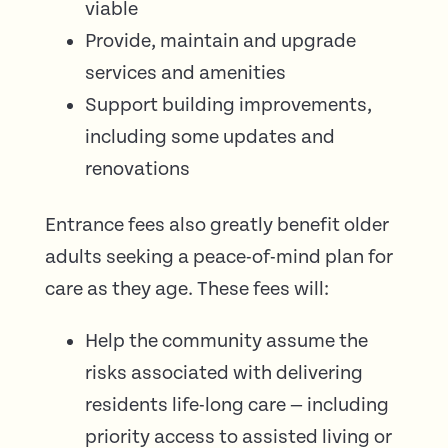
viable
Provide, maintain and upgrade
services and amenities
Support building improvements,
including some updates and
renovations
Entrance fees also greatly benefit older
adults seeking a peace-of-mind plan for
care as they age. These fees will:
Help the community assume the
risks associated with delivering
residents life-long care — including
priority access to assisted living or