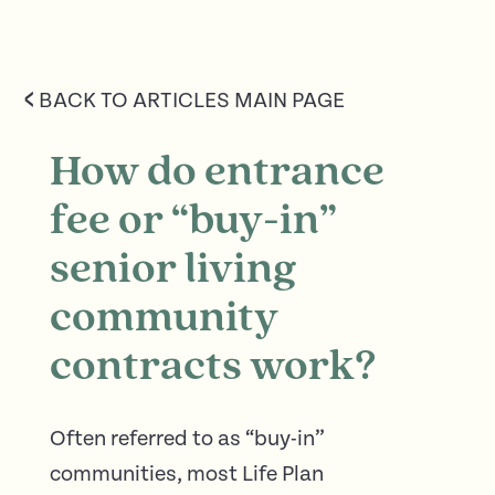
<
BACK TO ARTICLES MAIN PAGE
How do entrance
fee or “buy-in”
senior living
community
contracts work?
Often referred to as “buy-in”
communities, most Life Plan