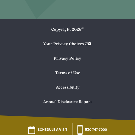
©
Copyright
2026
Your Privacy Choices
Privacy Policy
Terms of Use
Accessibility
Annual Disclosure Report
SCHEDULE A VISIT
530-747-7000