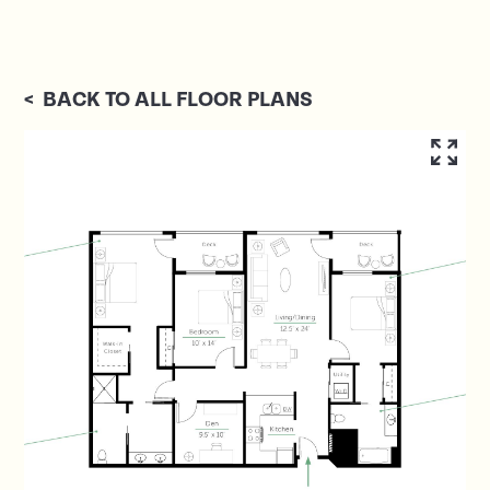
<
BACK TO ALL FLOOR PLANS