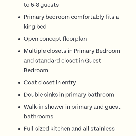
to 6-8 guests
Primary bedroom comfortably fits a
king bed
Open concept floorplan
Multiple closets in Primary Bedroom
and standard closet in Guest
Bedroom
Coat closet in entry
Double sinks in primary bathroom
Walk-in shower in primary and guest
bathrooms
Full-sized kitchen and all stainless-