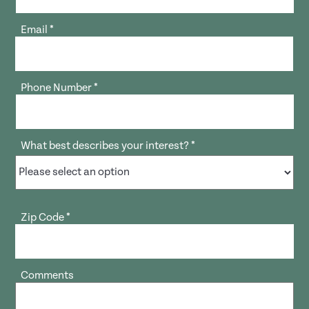
Email
*
Phone Number
*
What best describes your interest?
*
Zip Code
*
Comments