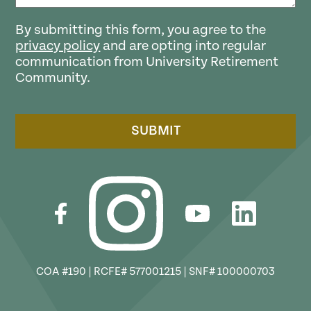
By submitting this form, you agree to the
privacy policy
and are opting into regular
communication from University Retirement
Community.
SUBMIT
COA #190 | RCFE# 577001215 | SNF# 100000703