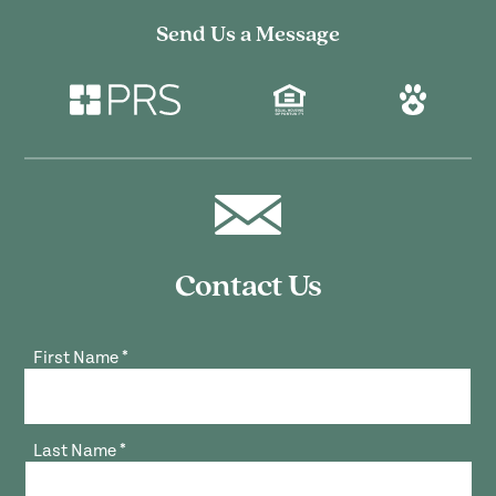
Send Us a Message
Contact Us
First Name
*
Last Name
*