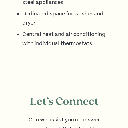
steel appliances
Dedicated space for washer and
dryer
Central heat and air conditioning
with individual thermostats
Let’s Connect
Can we assist you or answer