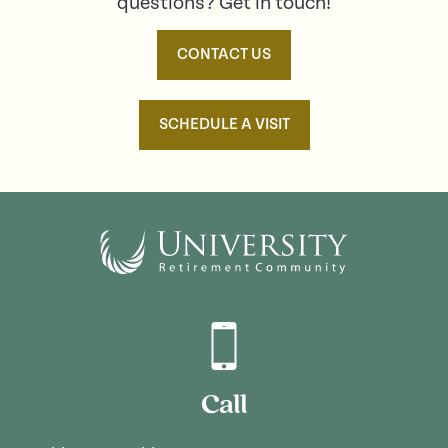
questions? Get in touch!
CONTACT US
SCHEDULE A VISIT
Call