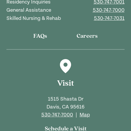
Residency Inquiries
530-747-7001
General Assistance
530-747-7000
Skilled Nursing & Rehab
530-747-7031
FAQs
Careers
Visit
1515 Shasta Dr
Davis, CA 95616
530-747-7000
|
Map
Schedule a Visit