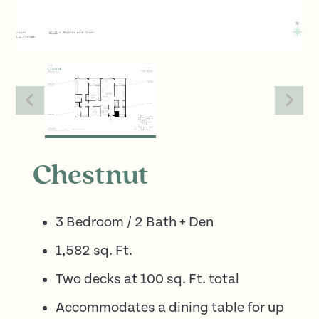
Chestnut
3 Bedroom / 2 Bath + Den
1,582 sq. Ft.
Two decks at 100 sq. Ft. total
Accommodates a dining table for up