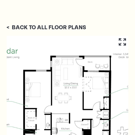
<
BACK TO ALL FLOOR PLANS