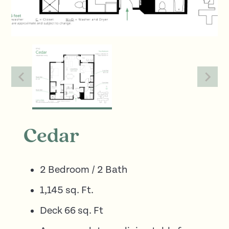
Cedar
2 Bedroom / 2 Bath
1,145 sq. Ft.
Deck 66 sq. Ft