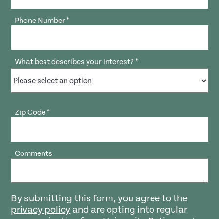
Phone Number
*
What best describes your interest?
*
Zip Code
*
Comments
By submitting this form, you agree to the
privacy policy
and are opting into regular