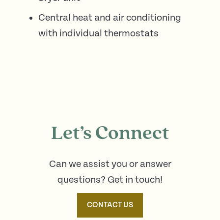
Central heat and air conditioning
with individual thermostats
Let’s Connect
Can we assist you or answer
questions? Get in touch!
CONTACT US