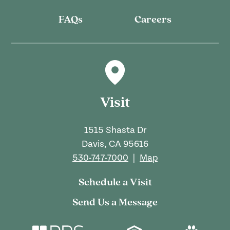
FAQs
Careers
Visit
1515 Shasta Dr
Davis, CA 95616
530-747-7000
|
Map
Schedule a Visit
Send Us a Message