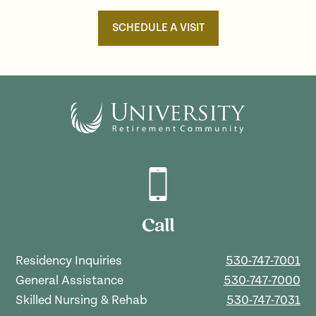
SCHEDULE A VISIT
Call
Residency Inquiries
530-747-7001
General Assistance
530-747-7000
Skilled Nursing & Rehab
530-747-7031