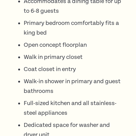
Accommodates a dining table for up
to 6-8 guests
Primary bedroom comfortably fits a
king bed
Open concept floorplan
Walk in primary closet
Coat closet in entry
Walk-in shower in primary and guest
bathrooms
Full-sized kitchen and all stainless-
steel appliances
Dedicated space for washer and
dryer unit