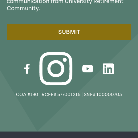
communication from University Retirement
Community.
SUBMIT
COA #190 | RCFE# 577001215 | SNF# 100000703