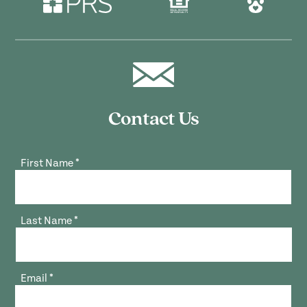
Contact Us
First Name
*
Last Name
*
Email
*